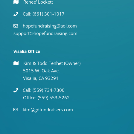
Renee' Lockett
Call: (661) 301-1017
hopefundraising@aol.com
support@hopefundraising.com
Visalia Office
Kim & Todd Tenhet (Owner)
5015 W. Oak Ave.
Visalia, CA 93291
Call: (559) 734-7300
Office: (559) 553-5262
kim@gdfundraisers.com