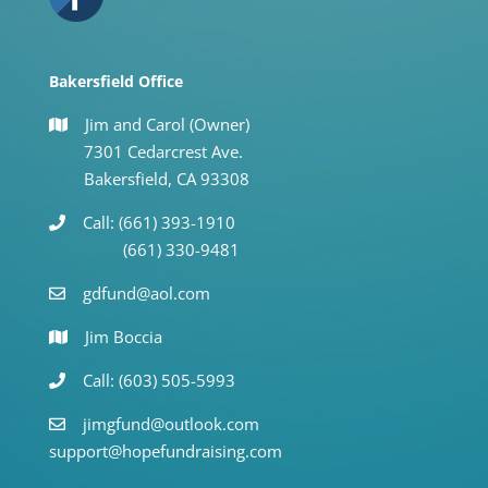
Bakersfield Office
Jim and Carol (Owner)
7301 Cedarcrest Ave.
Bakersfield, CA 93308
Call: (661) 393-1910
(661) 330-9481
gdfund@aol.com
Jim Boccia
Call: (603) 505-5993
jimgfund@outlook.com
support@hopefundraising.com