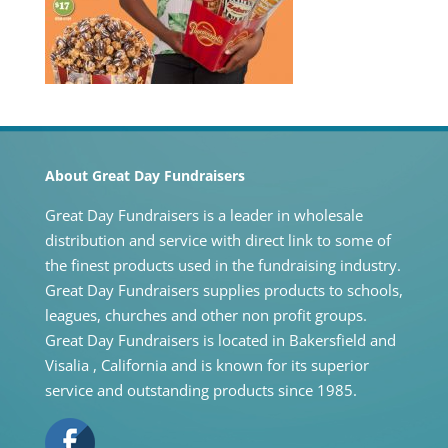
About Great Day Fundraisers
Great Day Fundraisers is a leader in wholesale
distribution and service with direct link to some of
the finest products used in the fundraising industry.
Great Day Fundraisers supplies products to schools,
leagues, churches and other non profit groups.
Great Day Fundraisers is located in Bakersfield and
Visalia , California and is known for its superior
service and outstanding products since 1985.