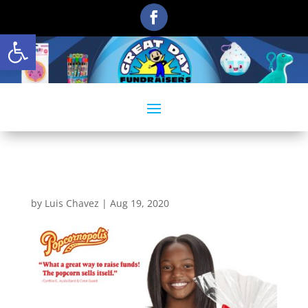
Open toolbar
1
by
Luis Chavez
|
Aug 19, 2020