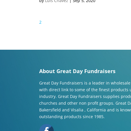
by
Luis Chavez
|
Sep 5, 2020
2
About Great Day Fundraisers
Great Day Fundraisers is a leader in wholesale
with direct link to some of the finest products
industry. Great Day Fundraisers supplies produ
churches and other non profit groups. Great Da
Bakersfield and Visalia , California and is know
outstanding products since 1985.