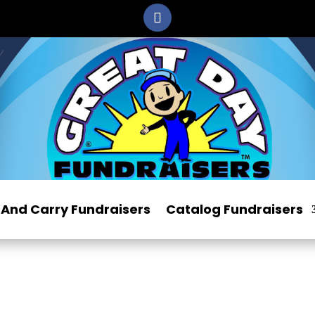
And Carry Fundraisers
Catalog Fundraisers