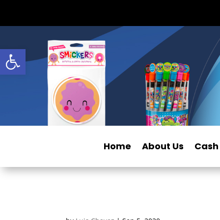
Open toolbar
Home
About Us
Cash 
2