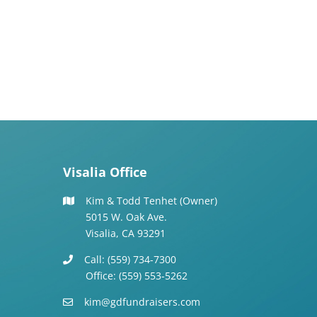
Visalia Office
Kim & Todd Tenhet (Owner)
5015 W. Oak Ave.
Visalia, CA 93291
Call: (559) 734-7300
Office: (559) 553-5262
kim@gdfundraisers.com