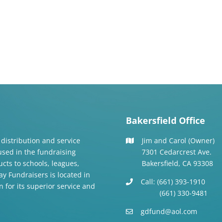
Bakersfield Office
 distribution and service
Jim and Carol (Owner)
 used in the fundraising
7301 Cedarcrest Ave.
cts to schools, leagues,
Bakersfield, CA 93308
y Fundraisers is located in
Call: (661) 393-1910
n for its superior service and
(661) 330-9481
gdfund@aol.com