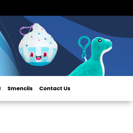
Smencils
Contact Us