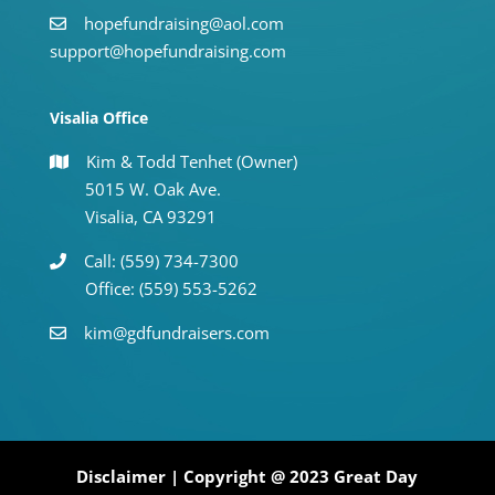
hopefundraising@aol.com
support@hopefundraising.com
Visalia Office
Kim & Todd Tenhet (Owner)
5015 W. Oak Ave.
Visalia, CA 93291
Call: (559) 734-7300
Office: (559) 553-5262
kim@gdfundraisers.com
Disclaimer
| Copyright @ 2023 Great Day