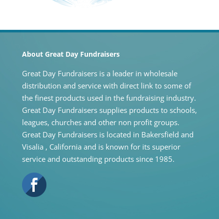
About Great Day Fundraisers
Great Day Fundraisers is a leader in wholesale
distribution and service with direct link to some of
the finest products used in the fundraising industry.
Great Day Fundraisers supplies products to schools,
leagues, churches and other non profit groups.
Great Day Fundraisers is located in Bakersfield and
Visalia , California and is known for its superior
service and outstanding products since 1985.