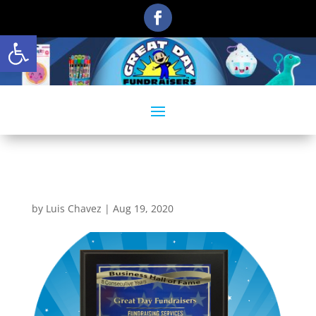
Open toolbar
3
by
Luis Chavez
|
Aug 19, 2020