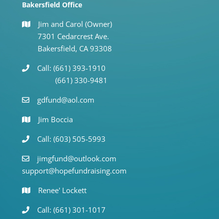
Bakersfield Office
Jim and Carol (Owner)
7301 Cedarcrest Ave.
Bakersfield, CA 93308
Call: (661) 393-1910
(661) 330-9481
gdfund@aol.com
Jim Boccia
Call: (603) 505-5993
jimgfund@outlook.com
support@hopefundraising.com
Renee' Lockett
Call: (661) 301-1017