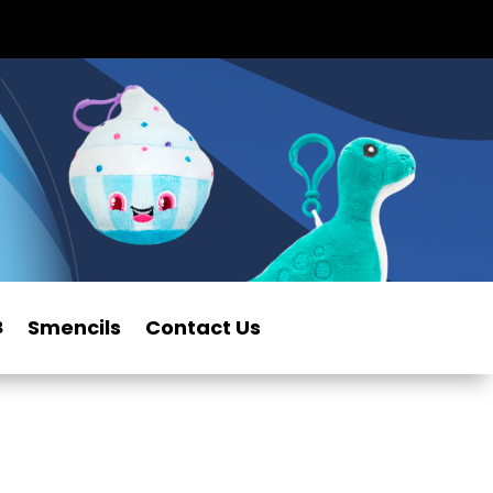
Smencils
Contact Us