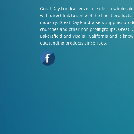
Great Day Fundraisers is a leader in wholesale
with direct link to some of the finest products
industry. Great Day Fundraisers supplies produ
churches and other non profit groups. Great Da
Bakersfield and Visalia , California and is know
outstanding products since 1985.