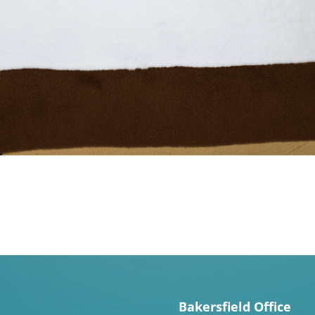
Bakersfield Office