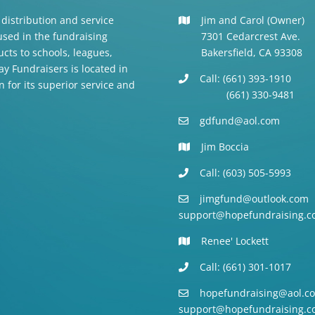
 distribution and service
Jim and Carol (Owner)
 used in the fundraising
7301 Cedarcrest Ave.
cts to schools, leagues,
Bakersfield, CA 93308
y Fundraisers is located in
Call: (661) 393-1910
n for its superior service and
(661) 330-9481
gdfund@aol.com
Jim Boccia
Call: (603) 505-5993
jimgfund@outlook.com
support@hopefundraising.c
Renee' Lockett
Call: (661) 301-1017
hopefundraising@aol.c
support@hopefundraising.c