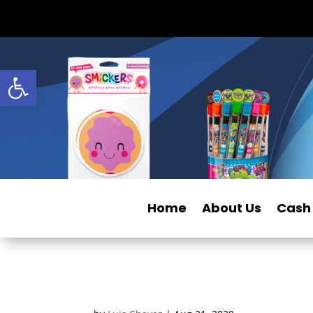
Open toolbar
Home
About Us
Cash 
Smillows_Smores