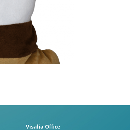
Visalia Office