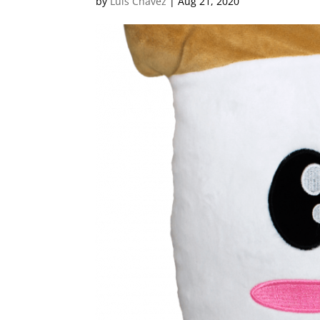
by
Luis Chavez
|
Aug 21, 2020