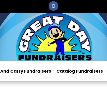
And Carry Fundraisers
Catalog Fundraisers