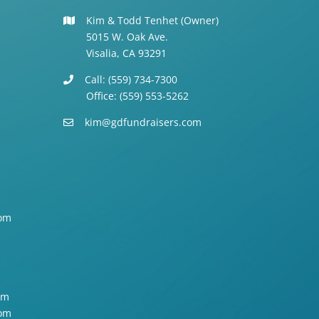
Kim & Todd Tenhet (Owner)
5015 W. Oak Ave.
Visalia, CA 93291
Call: (559) 734-7300
Office: (559) 553-5262
kim@gdfundraisers.com
om
om
om