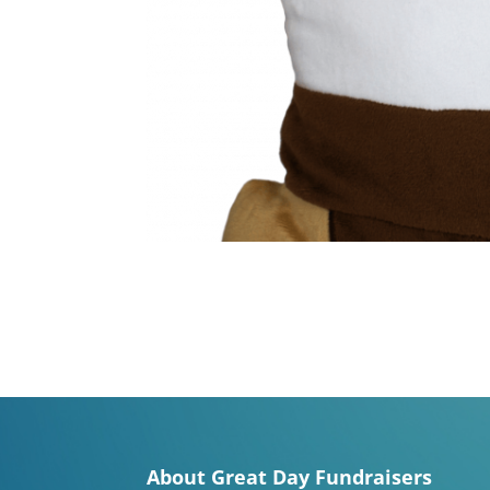
About Great Day Fundraisers