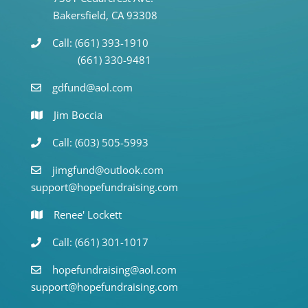
Bakersfield, CA 93308
Call: (661) 393-1910
(661) 330-9481
gdfund@aol.com
Jim Boccia
Call: (603) 505-5993
jimgfund@outlook.com
support@hopefundraising.com
Renee' Lockett
Call: (661) 301-1017
hopefundraising@aol.com
support@hopefundraising.com