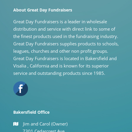
About Great Day Fundraisers
Great Day Fundraisers is a leader in wholesale
distribution and service with direct link to some of
the finest products used in the fundraising industry.
Great Day Fundraisers supplies products to schools,
leagues, churches and other non profit groups.
Great Day Fundraisers is located in Bakersfield and
Visalia , California and is known for its superior
service and outstanding products since 1985.
Bakersfield Office
Jim and Carol (Owner)
7301 Cedarcrest Ave.