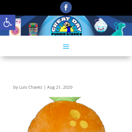
Open toolbar
Smillows_Tangerine
by
Luis Chavez
|
Aug 21, 2020