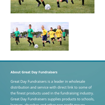
About Great Day Fundraisers
Great Day Fundraisers is a leader in wholesale
distribution and service with direct link to some of
the finest products used in the fundraising industry.
Great Day Fundraisers supplies products to schools,
leagues, churches and other non profit groups.