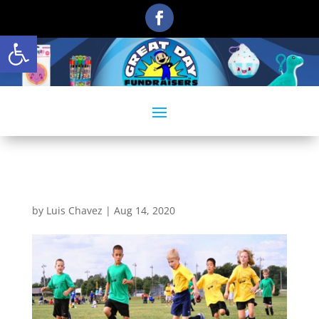
Open toolbar
act2
by
Luis Chavez
|
Aug 14, 2020