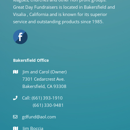
Great Day Fundraisers is located in Bakersfield and
Visalia , California and is known for its superior
service and outstanding products since 1985.
Bakersfield Office
Jim and Carol (Owner)
7301 Cedarcrest Ave.
Bakersfield, CA 93308
Call: (661) 393-1910
(661) 330-9481
gdfund@aol.com
Jim Boccia