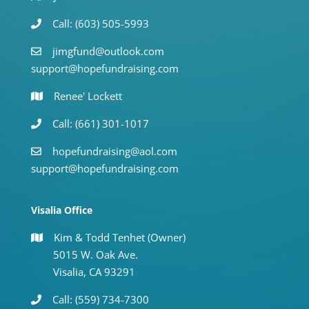
Call: (603) 505-5993
jimgfund@outlook.com
support@hopefundraising.com
Renee' Lockett
Call: (661) 301-1017
hopefundraising@aol.com
support@hopefundraising.com
Visalia Office
Kim & Todd Tenhet (Owner)
5015 W. Oak Ave.
Visalia, CA 93291
Call: (559) 734-7300