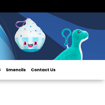
Smencils
Contact Us