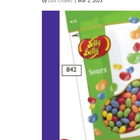
by
Luis Chavez
|
Mar 2, 2023