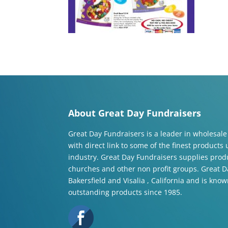
About Great Day Fundraisers
Great Day Fundraisers is a leader in wholesale
with direct link to some of the finest products
industry. Great Day Fundraisers supplies produ
churches and other non profit groups. Great Da
Bakersfield and Visalia , California and is know
outstanding products since 1985.