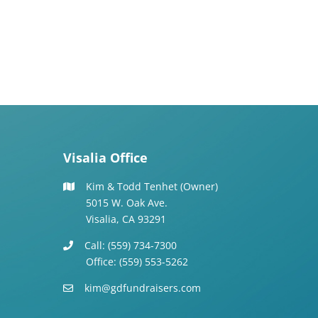
Visalia Office
Kim & Todd Tenhet (Owner)
5015 W. Oak Ave.
Visalia, CA 93291
Call: (559) 734-7300
Office: (559) 553-5262
kim@gdfundraisers.com