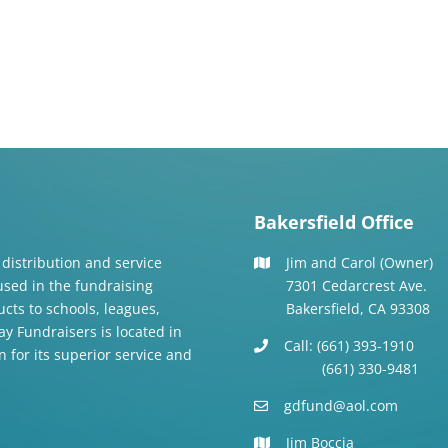
Bakersfield Office
 distribution and service
Jim and Carol (Owner)
 used in the fundraising
7301 Cedarcrest Ave.
cts to schools, leagues,
Bakersfield, CA 93308
y Fundraisers is located in
Call: (661) 393-1910
n for its superior service and
(661) 330-9481
gdfund@aol.com
Jim Boccia