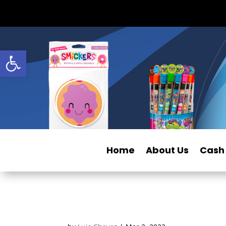
Open toolbar
Home
About Us
Cash 
c1