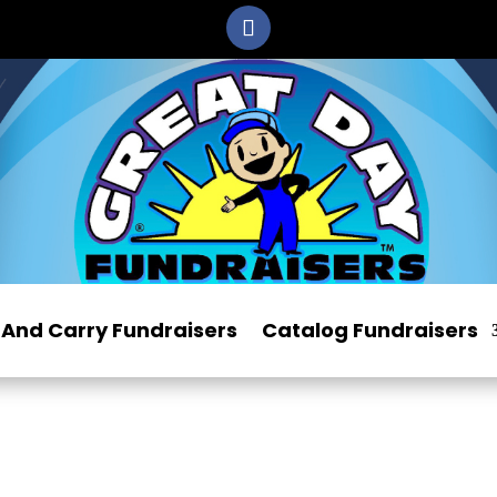
And Carry Fundraisers
Catalog Fundraisers