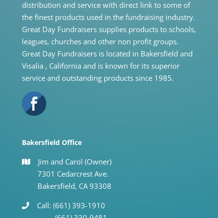
distribution and service with direct link to some of
the finest products used in the fundraising industry.
Great Day Fundraisers supplies products to schools,
leagues, churches and other non profit groups.
Great Day Fundraisers is located in Bakersfield and
Visalia , California and is known for its superior
service and outstanding products since 1985.
Bakersfield Office
Jim and Carol (Owner)
7301 Cedarcrest Ave.
Bakersfield, CA 93308
Call: (661) 393-1910
(661) 330-9481