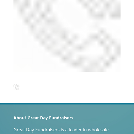
About Great Day Fundraisers
Great Day Fundraisers is a leader in wholesale