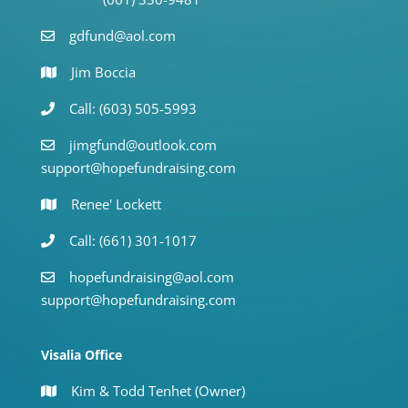
gdfund@aol.com
Jim Boccia
Call: (603) 505-5993
jimgfund@outlook.com
support@hopefundraising.com
Renee' Lockett
Call: (661) 301-1017
hopefundraising@aol.com
support@hopefundraising.com
Visalia Office
Kim & Todd Tenhet (Owner)