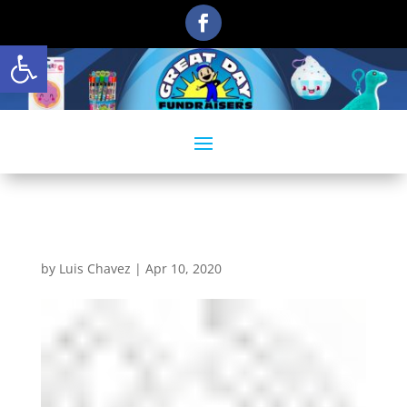
Open toolbar
phoneicon-1
by
Luis Chavez
|
Apr 10, 2020