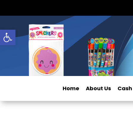
Open toolbar
Home
About Us
Cash 
Privacy Policy