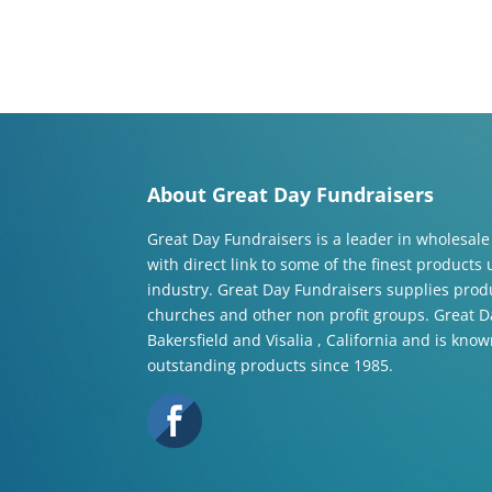
About Great Day Fundraisers
Great Day Fundraisers is a leader in wholesale
with direct link to some of the finest products
industry. Great Day Fundraisers supplies produ
churches and other non profit groups. Great Da
Bakersfield and Visalia , California and is know
outstanding products since 1985.