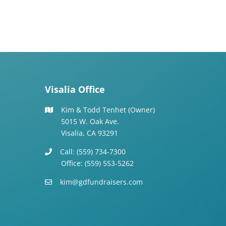
Visalia Office
Kim & Todd Tenhet (Owner)
5015 W. Oak Ave.
Visalia, CA 93291
Call: (559) 734-7300
Office: (559) 553-5262
kim@gdfundraisers.com