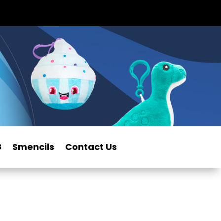
Smencils
Contact Us