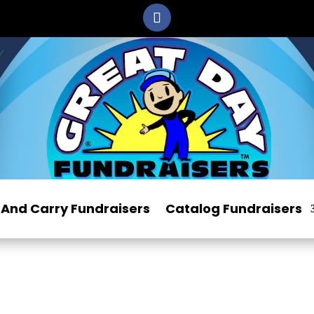
And Carry Fundraisers
Catalog Fundraisers