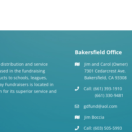
Bakersfield Office
 distribution and service
Jim and Carol (Owner)
 used in the fundraising
7301 Cedarcrest Ave.
cts to schools, leagues,
Bakersfield, CA 93308
y Fundraisers is located in
Call: (661) 393-1910
n for its superior service and
(661) 330-9481
gdfund@aol.com
Jim Boccia
Call: (603) 505-5993