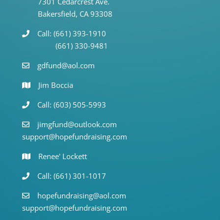
7301 Cedarcrest Ave.
Bakersfield, CA 93308
Call: (661) 393-1910
(661) 330-9481
gdfund@aol.com
Jim Boccia
Call: (603) 505-5993
jimgfund@outlook.com
support@hopefundraising.com
Renee' Lockett
Call: (661) 301-1017
hopefundraising@aol.com
support@hopefundraising.com