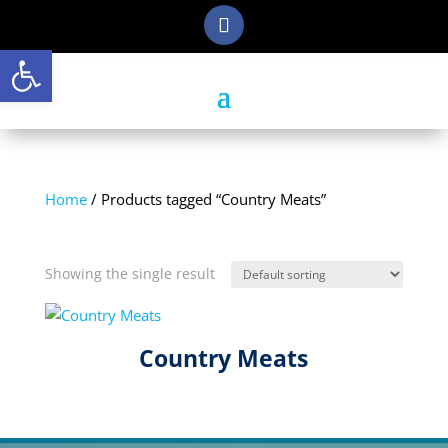
Open toolbar
Home
/ Products tagged “Country Meats”
Country Meats
Showing the single result
Country Meats