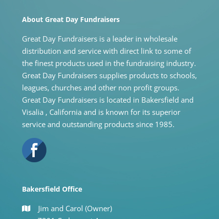
About Great Day Fundraisers
Great Day Fundraisers is a leader in wholesale
distribution and service with direct link to some of
the finest products used in the fundraising industry.
Great Day Fundraisers supplies products to schools,
leagues, churches and other non profit groups.
Great Day Fundraisers is located in Bakersfield and
Visalia , California and is known for its superior
service and outstanding products since 1985.
Bakersfield Office
Jim and Carol (Owner)