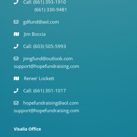
Call: (661) 393-1910
(661) 330-9481
gdfund@aol.com
Jim Boccia
Call: (603) 505-5993
jimgfund@outlook.com
support@hopefundraising.com
Renee' Lockett
Call: (661) 301-1017
hopefundraising@aol.com
support@hopefundraising.com
Visalia Office