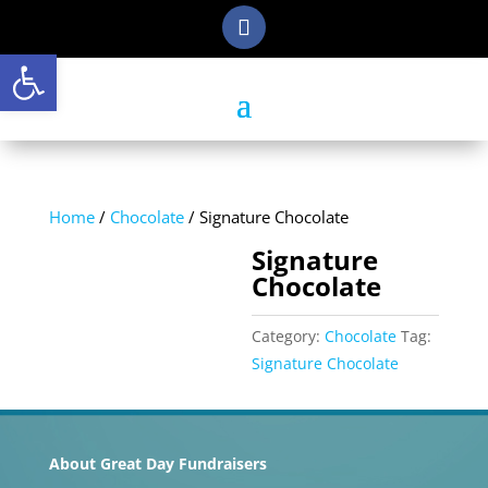
Open toolbar
Home
/
Chocolate
/ Signature Chocolate
Signature
Chocolate
Category:
Chocolate
Tag:
Signature Chocolate
About Great Day Fundraisers