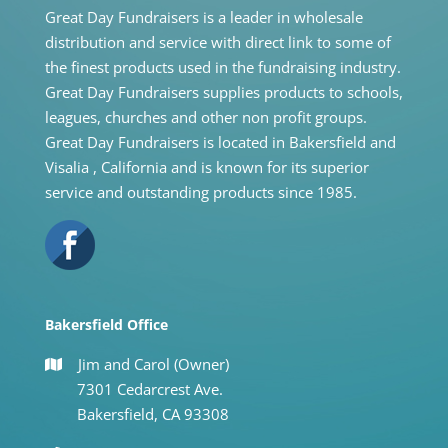
Great Day Fundraisers is a leader in wholesale
distribution and service with direct link to some of
the finest products used in the fundraising industry.
Great Day Fundraisers supplies products to schools,
leagues, churches and other non profit groups.
Great Day Fundraisers is located in Bakersfield and
Visalia , California and is known for its superior
service and outstanding products since 1985.
Bakersfield Office
Jim and Carol (Owner)
7301 Cedarcrest Ave.
Bakersfield, CA 93308