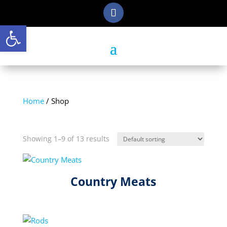
Open toolbar
Home
/ Shop
Shop
Showing 1–9 of 13 results
Country Meats