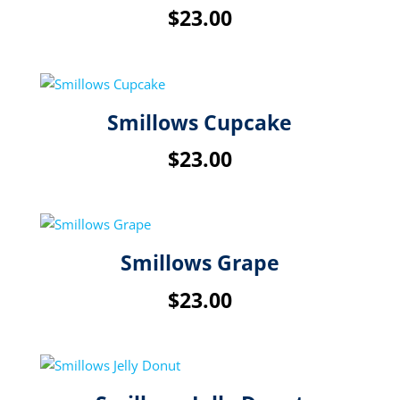
$
23.00
Smillows Cupcake
$
23.00
Smillows Grape
$
23.00