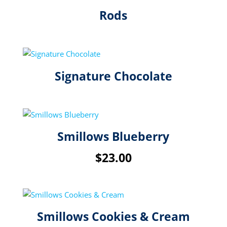
Rods
Signature Chocolate
Smillows Blueberry
$
23.00
Smillows Cookies & Cream