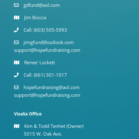
gdfund@aol.com
Jim Boccia
Call: (603) 505-5993
jimgfund@outlook.com
support@hopefundraising.com
Renee' Lockett
Call: (661) 301-1017
hopefundraising@aol.com
support@hopefundraising.com
Visalia Office
Kim & Todd Tenhet (Owner)
5015 W. Oak Ave.