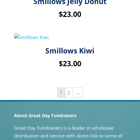
Smillows Jelly Donut
$
23.00
Smillows Kiwi
$
23.00
1
2
→
About Great Day Fundraisers
Great Day Fundraisers is a leader in wholesale
distribution and service with direct link to some of