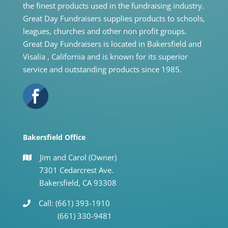
the finest products used in the fundraising industry.
Great Day Fundraisers supplies products to schools,
leagues, churches and other non profit groups.
Great Day Fundraisers is located in Bakersfield and
Visalia , California and is known for its superior
service and outstanding products since 1985.
Bakersfield Office
Jim and Carol (Owner)
7301 Cedarcrest Ave.
Bakersfield, CA 93308
Call: (661) 393-1910
(661) 330-9481